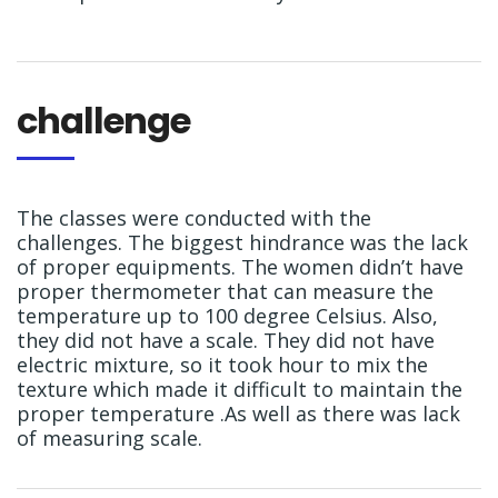
challenge
The classes were conducted with the
challenges. The biggest hindrance was the lack
of proper equipments. The women didn’t have
proper thermometer that can measure the
temperature up to 100 degree Celsius. Also,
they did not have a scale. They did not have
electric mixture, so it took hour to mix the
texture which made it difficult to maintain the
proper temperature .As well as there was lack
of measuring scale.