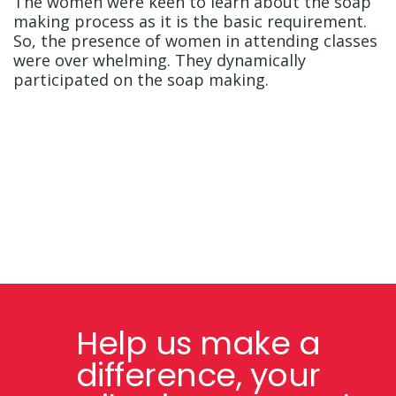
The women were keen to learn about the soap
making process as it is the basic requirement.
So, the presence of women in attending classes
were over whelming. They dynamically
participated on the soap making.
Help us make a
difference, your