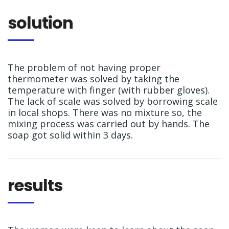
solution
The problem of not having proper
thermometer was solved by taking the
temperature with finger (with rubber gloves).
The lack of scale was solved by borrowing scale
in local shops. There was no mixture so, the
mixing process was carried out by hands. The
soap got solid within 3 days.
results