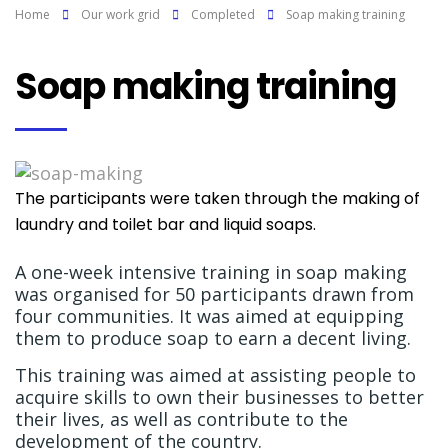
Home
Our work grid
Completed
Soap making training
Soap making training
The participants were taken through the making of
laundry and toilet bar and liquid soaps.
A one-week intensive training in soap making
was organised for 50 participants drawn from
four communities. It was aimed at equipping
them to produce soap to earn a decent living.
This training was aimed at assisting people to
acquire skills to own their businesses to better
their lives, as well as contribute to the
development of the country.