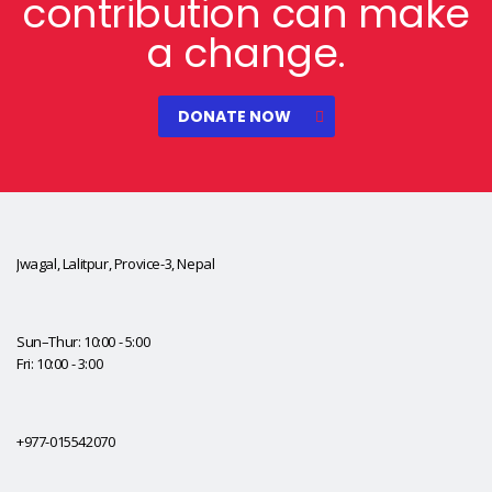
contribution can make
a change.
DONATE NOW
Jwagal, Lalitpur, Provice-3, Nepal
Sun–Thur: 10:00 - 5:00
Fri: 10:00 - 3:00
+977-015542070