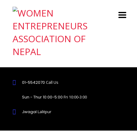
01-5542070
Call Us
Sun - Thur 10:00-5:00
Fri 10:00-3:00
Jwagal
Lalitpur