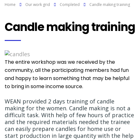
Home
Our work grid
Completed
Candle making training
Candle making training
The entire workshop was we received by the
community, all the participating members had fun
and happy to learn something that may be helpful
to bring in some income source.
WEAN provided 2 days training of candle
making for the women. Candle making is not a
difficult task. With help of few hours of practice
and the required materials needed the trainee
can easily prepare candles for home use or
start production in large quantity with the help