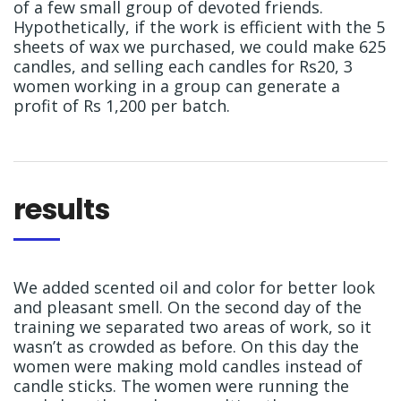
of a few small group of devoted friends.
Hypothetically, if the work is efficient with the 5
sheets of wax we purchased, we could make 625
candles, and selling each candles for Rs20, 3
women working in a group can generate a
profit of Rs 1,200 per batch.
results
We added scented oil and color for better look
and pleasant smell. On the second day of the
training we separated two areas of work, so it
wasn’t as crowded as before. On this day the
women were making mold candles instead of
candle sticks. The women were running the