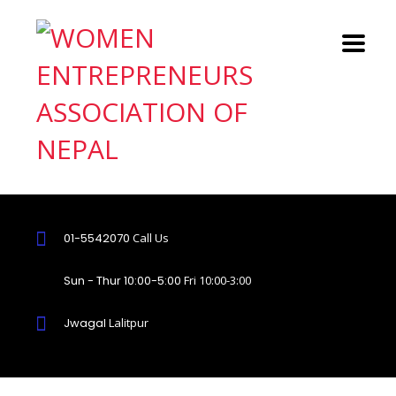
01-5542070
Call Us
Sun - Thur 10:00-5:00
Fri 10:00-3:00
Jwagal
Lalitpur