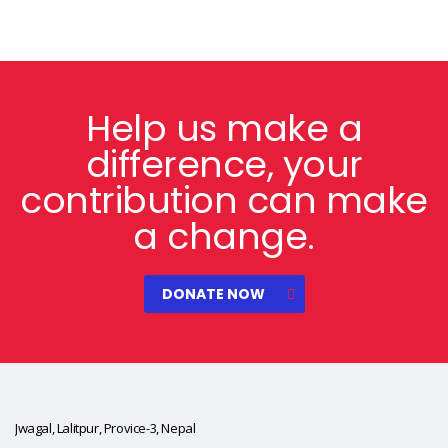
Help us make a
difference, your
contribution can make
a change.
DONATE NOW
Jwagal, Lalitpur, Provice-3, Nepal