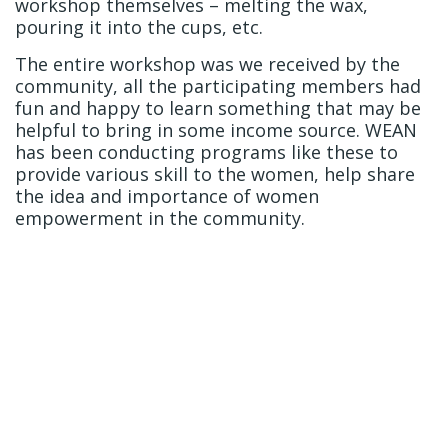
workshop themselves – melting the wax,
pouring it into the cups, etc.
The entire workshop was we received by the
community, all the participating members had
fun and happy to learn something that may be
helpful to bring in some income source. WEAN
has been conducting programs like these to
provide various skill to the women, help share
the idea and importance of women
empowerment in the community.