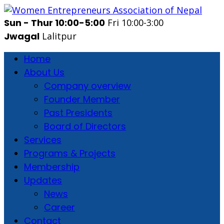
Sun - Thur 10:00-5:00
Fri 10:00-3:00
Jwagal
Lalitpur
Home
About Us
Company overview
Founder Member
Past Presidents
Board of Directors
Services
Programs & Projects
Membership
Updates
News
Career
Contact