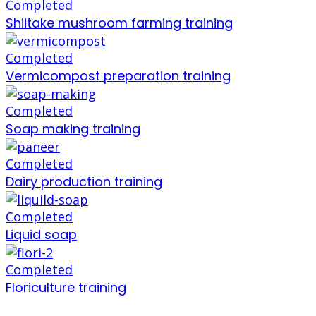
Completed
Shiitake mushroom farming training
Completed
Vermicompost preparation training
Completed
Soap making training
Completed
Dairy production training
Completed
Liquid soap
Completed
Floriculture training