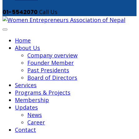
01-5542070
Call Us
Home
About Us
Company overview
Founder Member
Past Presidents
Board of Directors
Services
Programs & Projects
Membership
Updates
News
Career
Contact