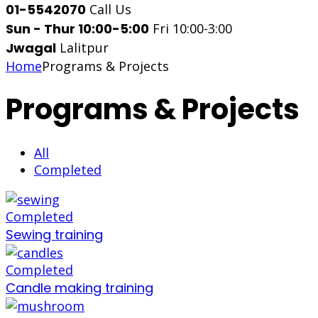
01-5542070
Call Us
Sun - Thur 10:00-5:00
Fri 10:00-3:00
Jwagal
Lalitpur
Home
Programs & Projects
Programs & Projects
All
Completed
Completed
Sewing training
Completed
Candle making training