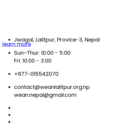
Help us make a difference, your
contribution can make a change.
Jwagal, Lalitpur, Provice-3, Nepal
learn more
Sun–Thur: 10:00 - 5:00
Fri: 10:00 - 3:00
+977-015542070
contact@weanlalitpur.org.np
wean.nepal@gmail.com