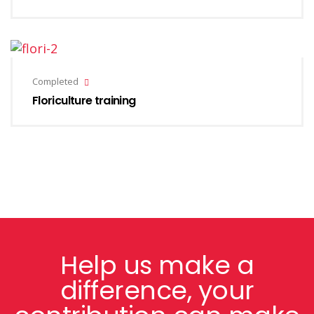
Completed
Floriculture training
Help us make a
difference, your