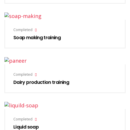
Completed
Soap making training
Completed
Dairy production training
Completed
Liquid soap