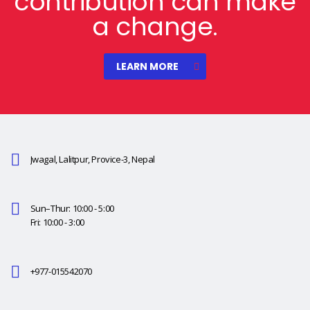
contribution can make
a change.
LEARN MORE
Jwagal, Lalitpur, Provice-3, Nepal
Sun–Thur: 10:00 - 5:00
Fri: 10:00 - 3:00
+977-015542070