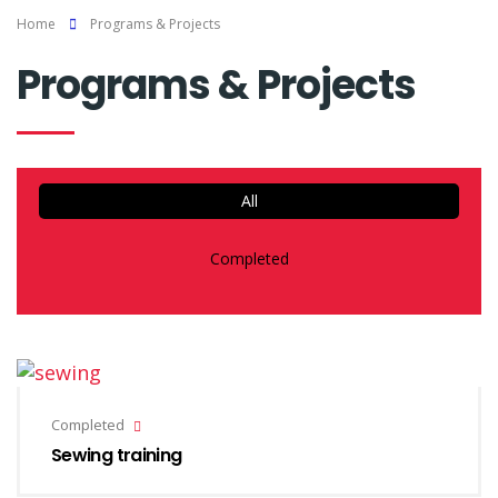
Home
Programs & Projects
Programs & Projects
All
Completed
Completed
Sewing training