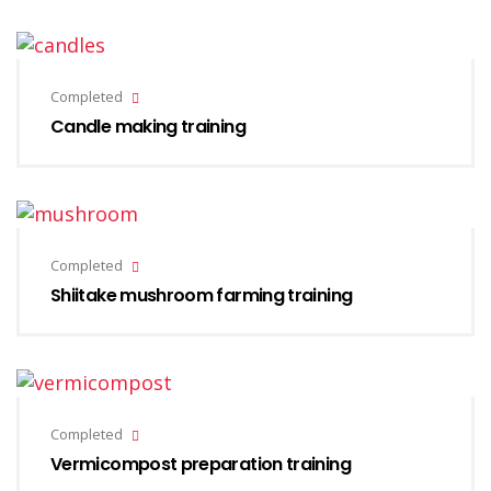
Completed
Candle making training
Completed
Shiitake mushroom farming training
Completed
Vermicompost preparation training