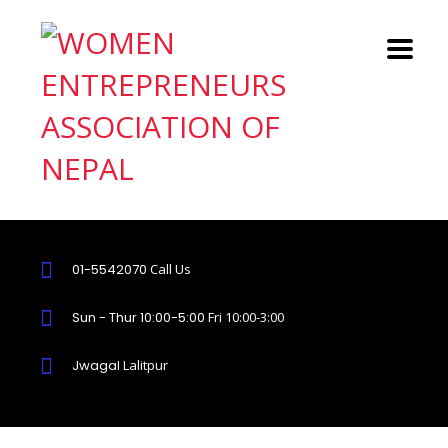
01-5542070
Call Us
Sun - Thur 10:00-5:00
Fri 10:00-3:00
Jwagal
Lalitpur