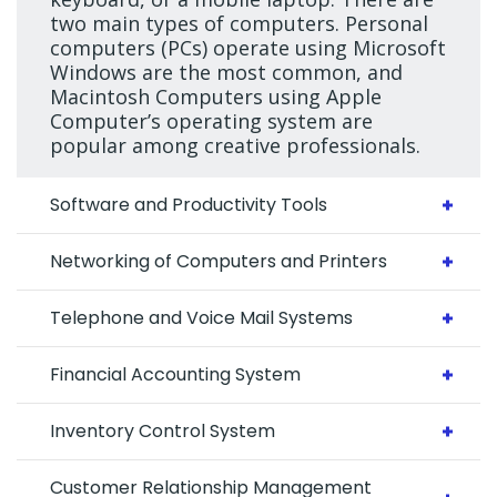
two main types of computers. Personal
computers (PCs) operate using Microsoft
Windows are the most common, and
Macintosh Computers using Apple
Computer’s operating system are
popular among creative professionals.
Software and Productivity Tools
Networking of Computers and Printers
Telephone and Voice Mail Systems
Financial Accounting System
Inventory Control System
Customer Relationship Management