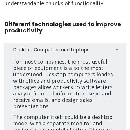
understandable chunks of functionality.
Different technologies used to improve
productivity
Desktop Computers and Laptops
For most companies, the most useful
piece of equipment is also the most
understood. Desktop computers loaded
with office and productivity software
packages allow workers to write letters,
analyze financial information, send and
receive emails, and design sales
presentations.
The computer itself could be a desktop
model with a separate monitor and
keyboard, or a mobile laptop. There are