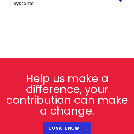
Systems
Help us make a
difference, your
contribution can make
a change.
DONATE NOW