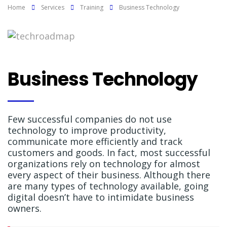
Home
Services
Training
Business Technology
Business Technology
Few successful companies do not use
technology to improve productivity,
communicate more efficiently and track
customers and goods. In fact, most successful
organizations rely on technology for almost
every aspect of their business. Although there
are many types of technology available, going
digital doesn’t have to intimidate business
owners.