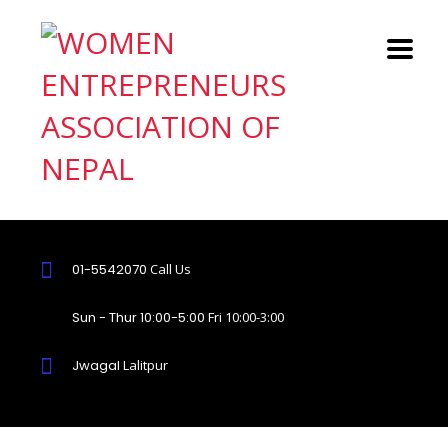
01-5542070
Call Us
Sun - Thur 10:00-5:00
Fri 10:00-3:00
Jwagal
Lalitpur