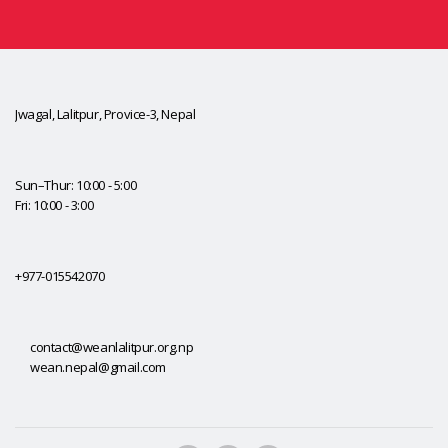
Jwagal, Lalitpur, Provice-3, Nepal
Sun–Thur: 10:00 - 5:00
Fri: 10:00 - 3:00
+977-015542070
contact@weanlalitpur.org.np
wean.nepal@gmail.com