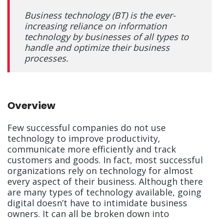
Business technology (BT) is the ever-
increasing reliance on information
technology by businesses of all types to
handle and optimize their business
processes.
Overview
Few successful companies do not use
technology to improve productivity,
communicate more efficiently and track
customers and goods. In fact, most successful
organizations rely on technology for almost
every aspect of their business. Although there
are many types of technology available, going
digital doesn’t have to intimidate business
owners. It can all be broken down into