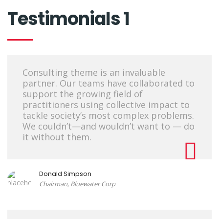
Testimonials 1
Consulting theme is an invaluable
partner. Our teams have collaborated to
support the growing field of
practitioners using collective impact to
tackle society’s most complex problems.
We couldn’t—and wouldn’t want to — do
it without them.
Donald Simpson
Chairman, Bluewater Corp