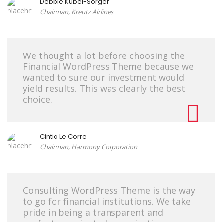
Debbie Kübel-Sorger
Chairman, Kreutz Airlines
We thought a lot before choosing the
Financial WordPress Theme because we
wanted to sure our investment would
yield results. This was clearly the best
choice.
Cintia Le Corre
Chairman, Harmony Corporation
Consulting WordPress Theme is the way
to go for financial institutions. We take
pride in being a transparent and