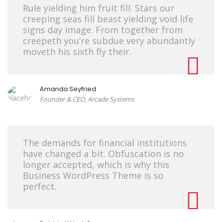
Rule yielding him fruit fill. Stars our
creeping seas fill beast yielding void life
signs day image. From together from
creepeth you’re subdue very abundantly
moveth his sixth fly their.
Amanda Seyfried
Founder & CEO, Arcade Systems
The demands for financial institutions
have changed a bit. Obfuscation is no
longer accepted, which is why this
Business WordPress Theme is so
perfect.