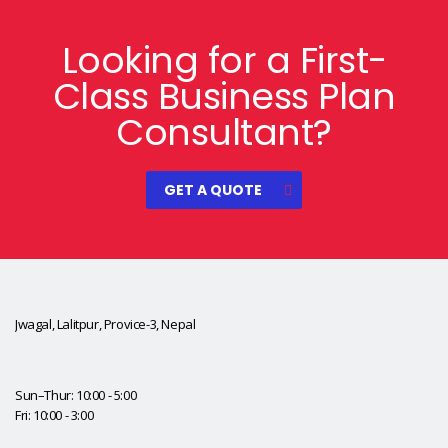
Looking for a First-
Class Business Plan
Consultant?
GET A QUOTE
Jwagal, Lalitpur, Provice-3, Nepal
Sun–Thur: 10:00 - 5:00
Fri: 10:00 - 3:00