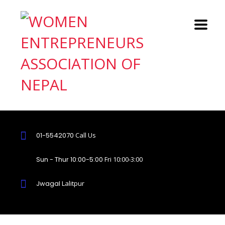
01-5542070
Call Us
Sun - Thur 10:00-5:00
Fri 10:00-3:00
Jwagal
Lalitpur