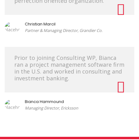
perfection oriented organization.
Christian Marcil
Partner & Managing Director, Grandier Co.
Prior to joining Consulting WP, Bianca
ran a project management software firm
in the U.S. and worked in consulting and
investment banking.
Bianca Hammound
Managing Director, Ericksson