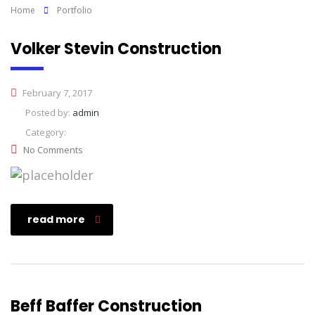
Home
Portfolio
Volker Stevin Construction
February 7, 2017
Posted by:
admin
Category:
No Comments
read more
Beff Baffer Construction