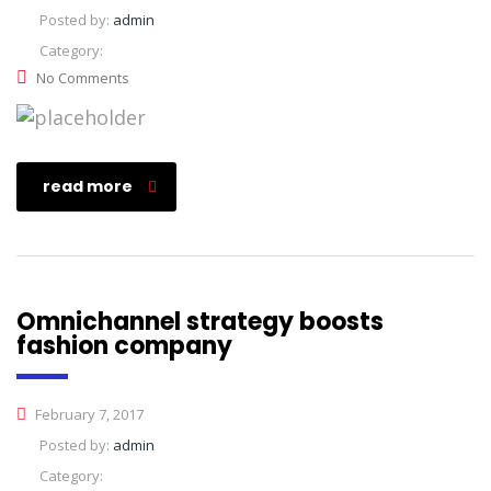
Posted by:
admin
Category:
No Comments
read more
Omnichannel strategy boosts
fashion company
February 7, 2017
Posted by:
admin
Category: