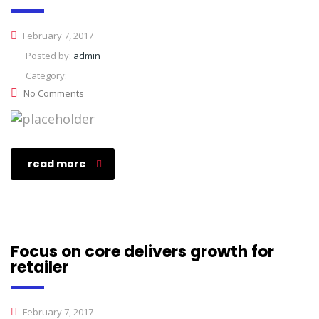
February 7, 2017
Posted by:
admin
Category:
No Comments
read more
Focus on core delivers growth for
retailer
February 7, 2017