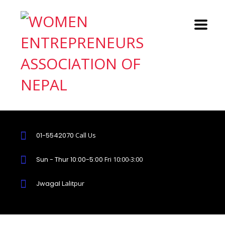
01-5542070
Call Us
Sun - Thur 10:00-5:00
Fri 10:00-3:00
Jwagal
Lalitpur