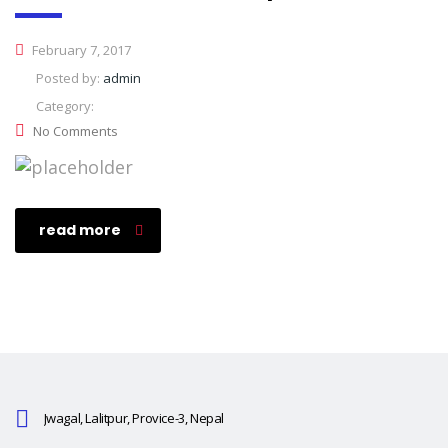
February 7, 2017
Posted by:
admin
Category:
No Comments
read more
Jwagal, Lalitpur, Provice-3, Nepal