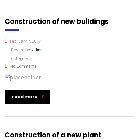
Construction of new buildings
February 7, 2017
Posted by:
admin
Category:
No Comments
read more
Construction of a new plant