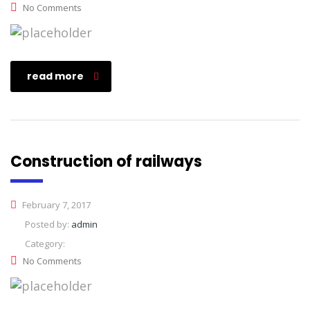
No Comments
read more
Construction of railways
February 7, 2017
Posted by:
admin
Category:
No Comments