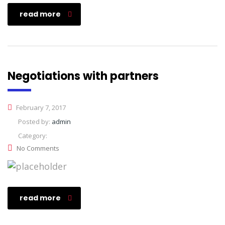
read more
Negotiations with partners
February 7, 2017
Posted by:
admin
Category:
No Comments
read more